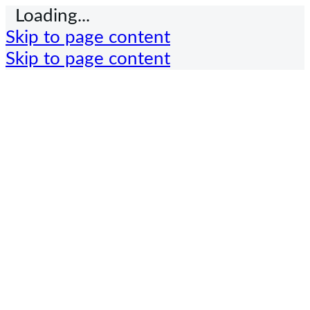
Loading...
Skip to page content
Skip to page content